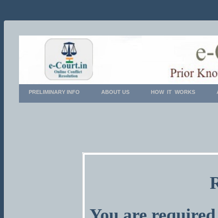
PRELIMINARY INFO
ABOUT US
HOW IT WORKS
You are required 