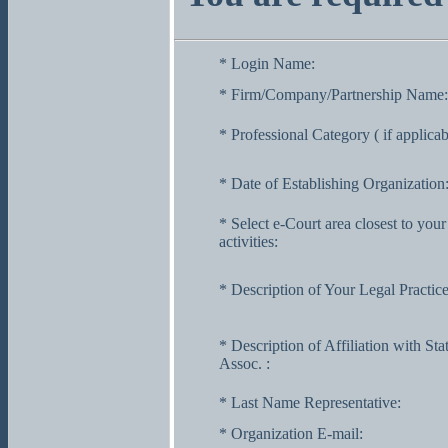
* Login Name:
* Firm/Company/Partnership Name:
* Professional Category ( if applicab
* Date of Establishing Organization
* Select e-Court area closest to your
activities:
* Description of Your Legal Practice
* Description of Affiliation with Sta
Assoc. :
* Last Name Representative:
* Organization E-mail: