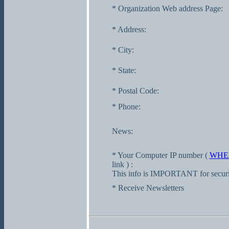
* Organization Web address Page:
* Address:
* City:
* State:
* Postal Code:
* Phone:
News:
* Your Computer IP number (
WHE
link ) :
This info is IMPORTANT for securi
* Receive Newsletters