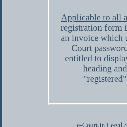
Applicable to all 
registration form 
an invoice which 
Court password
entitled to displ
heading and
"registered"
e-Court.in Legal S