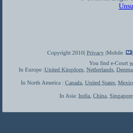
Unsu
Copyright 2010|
Privacy
|Mobile
You find e-Court
w
In Europe :
United Kingdom
,
Netherlands
,
Denma
In North America :
Canada
,
United States
,
Mexic
In Asia:
India
,
China
,
Singapore