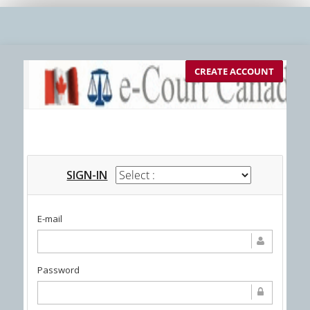
CREATE ACCOUNT
SIGN-IN
E-mail
Password