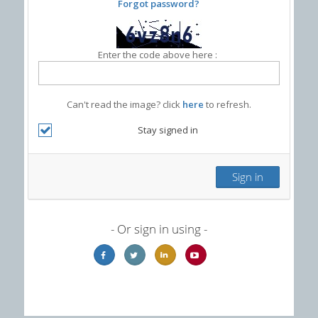
Forgot password?
Enter the code above here :
Can't read the image? click
here
to refresh.
Stay signed in
- Or sign in using -